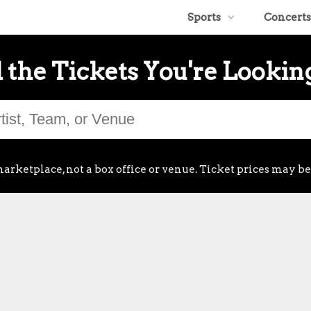
Sports
Concerts
 the Tickets You're Lookin
arketplace, not a box office or venue. Ticket prices may be