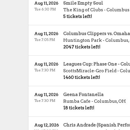
Smile Empty Soul
Aug 11, 2026
Tue 6:30 PM
The King of Clubs - Columbus
5 tickets left!
Columbus Clippers vs. Omaha
Aug 11, 2026
Tue 7:05 PM
Huntington Park
-
Columbus
,
2047 tickets left!
Leagues Cup: Phase One - C
Aug 11, 2026
Tue 7:30 PM
ScottsMiracle-Gro Field
-
Col
1460 tickets left!
Geena Fontanella
Aug 11, 2026
Tue 7:30 PM
Rumba Cafe
-
Columbus
,
OH
18 tickets left!
Chris Andrade (Spanish Perfo
Aug 12, 2026