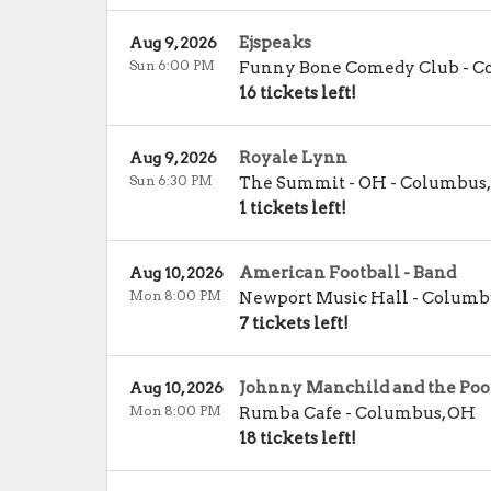
Ejspeaks
Aug 9, 2026
Sun 6:00 PM
Funny Bone Comedy Club - 
16 tickets left!
Royale Lynn
Aug 9, 2026
Sun 6:30 PM
The Summit - OH
-
Columbus
1 tickets left!
American Football - Band
Aug 10, 2026
Mon 8:00 PM
Newport Music Hall
-
Columb
7 tickets left!
Johnny Manchild and the Poor
Aug 10, 2026
Mon 8:00 PM
Rumba Cafe
-
Columbus
,
OH
18 tickets left!