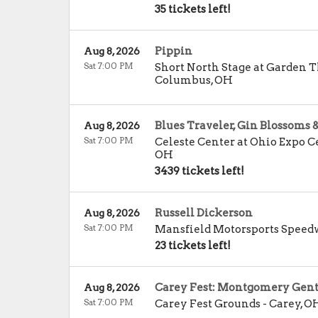
35 tickets left!
Pippin
Aug 8, 2026
Sat 7:00 PM
Short North Stage at Garden 
Columbus
,
OH
Blues Traveler, Gin Blossoms 
Aug 8, 2026
Sat 7:00 PM
Celeste Center at Ohio Expo Ce
OH
3439 tickets left!
Russell Dickerson
Aug 8, 2026
Sat 7:00 PM
Mansfield Motorsports Spee
23 tickets left!
Carey Fest: Montgomery Gen
Aug 8, 2026
Sat 7:00 PM
Carey Fest Grounds
-
Carey
,
O