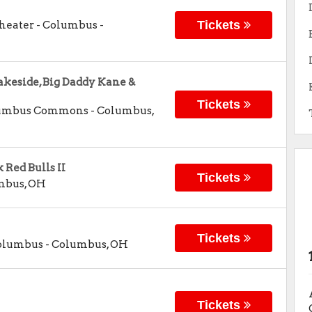
Tickets
Theater - Columbus
-
akeside, Big Daddy Kane &
Tickets
olumbus Commons
-
Columbus
,
Red Bulls II
Tickets
mbus
,
OH
Tickets
Columbus
-
Columbus
,
OH
Tickets