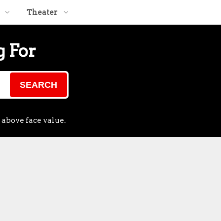
Theater
g For
SEARCH
 above face value.