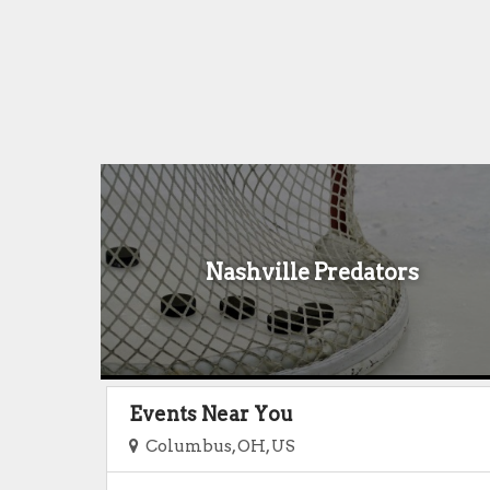
Nashville Predators
Events Near You
Columbus, OH, US