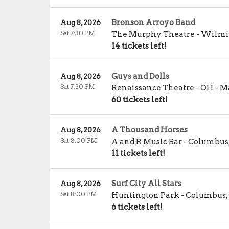
Bronson Arroyo Band
Aug 8, 2026
Sat 7:30 PM
The Murphy Theatre
-
Wilmi
14 tickets left!
Guys and Dolls
Aug 8, 2026
Sat 7:30 PM
Renaissance Theatre - OH
-
Ma
60 tickets left!
A Thousand Horses
Aug 8, 2026
Sat 8:00 PM
A and R Music Bar
-
Columbus
11 tickets left!
Surf City All Stars
Aug 8, 2026
Sat 8:00 PM
Huntington Park
-
Columbus
,
6 tickets left!