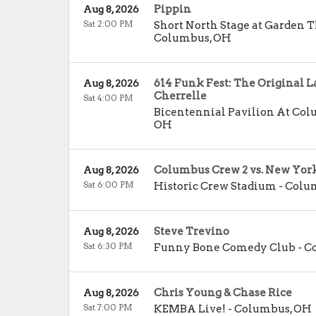
Pippin
Aug 8, 2026
Sat 2:00 PM
Short North Stage at Garden 
Columbus
,
OH
614 Funk Fest: The Original L
Aug 8, 2026
Cherrelle
Sat 4:00 PM
Bicentennial Pavilion At C
OH
Columbus Crew 2 vs. New York 
Aug 8, 2026
Sat 6:00 PM
Historic Crew Stadium
-
Colu
Steve Trevino
Aug 8, 2026
Sat 6:30 PM
Funny Bone Comedy Club - 
Chris Young & Chase Rice
Aug 8, 2026
Sat 7:00 PM
KEMBA Live!
-
Columbus
,
OH