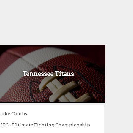
Tennessee Titans
Luke Combs
UFC - Ultimate Fighting Championship