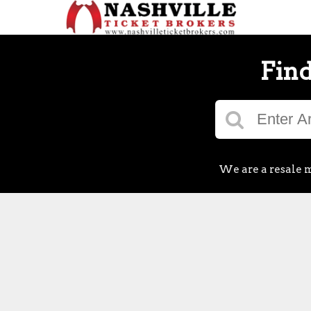
Find
We are a resale m