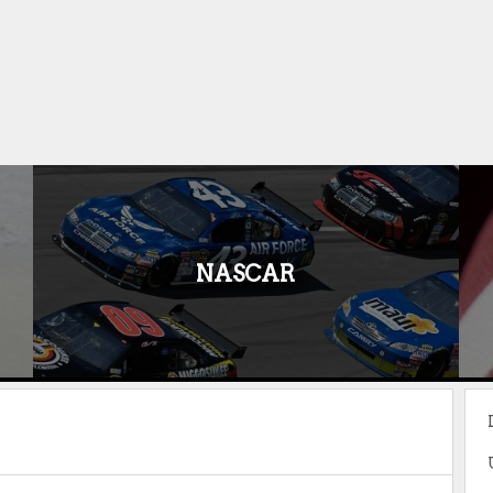
NASCAR