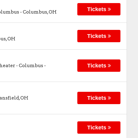
Tickets
Columbus
-
Columbus
,
OH
Tickets
us
,
OH
Tickets
Theater - Columbus
-
Tickets
nsfield
,
OH
Tickets