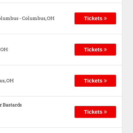
Tickets
Columbus
-
Columbus
,
OH
Tickets
,
OH
Tickets
us
,
OH
 Bastards
Tickets