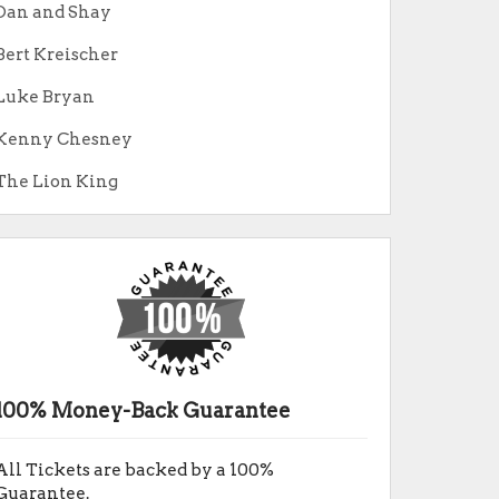
Dan and Shay
Bert Kreischer
Luke Bryan
Kenny Chesney
The Lion King
100% Money-Back Guarantee
All Tickets are backed by a 100%
Guarantee.