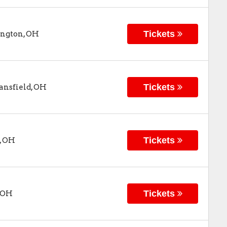
Tickets
ngton
,
OH
Tickets
nsfield
,
OH
Tickets
,
OH
Tickets
OH