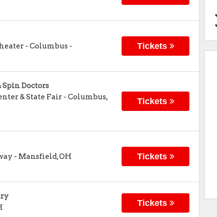
Tickets
Theater - Columbus
-
& Spin Doctors
nter & State Fair
-
Columbus
,
Tickets
Tickets
dway
-
Mansfield
,
OH
try
Tickets
H