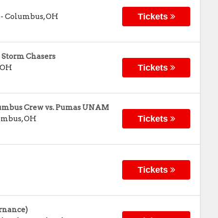
Tickets
-
Columbus
,
OH
 Storm Chasers
Tickets
OH
olumbus Crew vs. Pumas UNAM
Tickets
umbus
,
OH
Tickets
rnance)