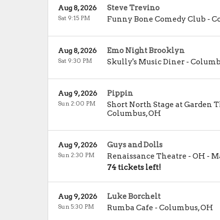
Steve Trevino
Aug 8, 2026
Sat 9:15 PM
Funny Bone Comedy Club - 
Emo Night Brooklyn
Aug 8, 2026
Sat 9:30 PM
Skully's Music Diner
-
Columb
Pippin
Aug 9, 2026
Sun 2:00 PM
Short North Stage at Garden 
Columbus
,
OH
Guys and Dolls
Aug 9, 2026
Sun 2:30 PM
Renaissance Theatre - OH
-
Ma
74 tickets left!
Luke Borchelt
Aug 9, 2026
Sun 5:30 PM
Rumba Cafe
-
Columbus
,
OH