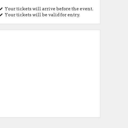
Your tickets will arrive before the event.
Your tickets will be valid for entry.