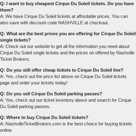
Q: I want to buy cheapest Cirque Du Soleil tickets. Do you have
them?
A: We have Cirque Du Soleil tickets at affordable prices. You can
also save with discount code NASHVILLE at checkout.
Q: What are the best prices you are offering for Cirque Du Soleil
single tickets?
A: Check out our website to get all the information you need about
Cirque Du Soleil single tickets and the prices on offered by Nashville
Ticket Brokers.
Q: Do you still offer cheap tickets to Cirque Du Soleil live?
A: Yes, check out the price list above on Cirque Du Soleil tickets
page and order your tickets today!
Q: Do you sell Cirque Du Soleil parking passes?
A: Yes, check out our ticket inventory above and search for Cirque
Du Soleil parking passes.
Q: Where to buy Cirque Du Soleil tickets?
A: NashvilleTicketBrokers.com is the best choice for buying tickets
online.