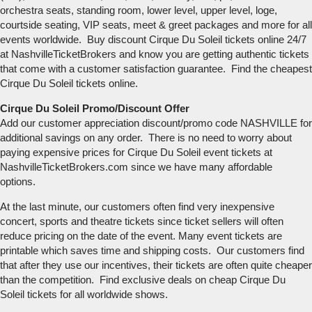
orchestra seats, standing room, lower level, upper level, loge,
courtside seating, VIP seats, meet & greet packages and more for all
events worldwide. Buy discount Cirque Du Soleil tickets online 24/7
at NashvilleTicketBrokers and know you are getting authentic tickets
that come with a customer satisfaction guarantee. Find the cheapest
Cirque Du Soleil tickets online.
Cirque Du Soleil Promo/Discount Offer
Add our customer appreciation discount/promo code NASHVILLE for
additional savings on any order. There is no need to worry about
paying expensive prices for Cirque Du Soleil event tickets at
NashvilleTicketBrokers.com since we have many affordable
options.
At the last minute, our customers often find very inexpensive
concert, sports and theatre tickets since ticket sellers will often
reduce pricing on the date of the event. Many event tickets are
printable which saves time and shipping costs. Our customers find
that after they use our incentives, their tickets are often quite cheaper
than the competition. Find exclusive deals on cheap Cirque Du
Soleil tickets for all worldwide shows.