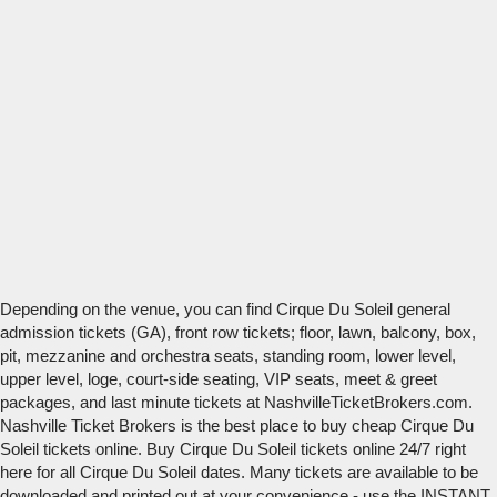
Depending on the venue, you can find Cirque Du Soleil general
admission tickets (GA), front row tickets; floor, lawn, balcony, box,
pit, mezzanine and orchestra seats, standing room, lower level,
upper level, loge, court-side seating, VIP seats, meet & greet
packages, and last minute tickets at NashvilleTicketBrokers.com.
Nashville Ticket Brokers is the best place to buy cheap Cirque Du
Soleil tickets online. Buy Cirque Du Soleil tickets online 24/7 right
here for all Cirque Du Soleil dates. Many tickets are available to be
downloaded and printed out at your convenience - use the INSTANT