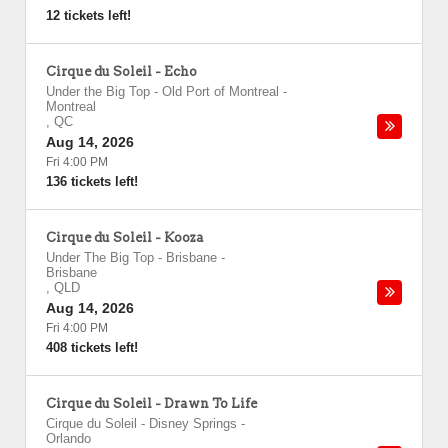
12 tickets left!
Cirque du Soleil - Echo
Under the Big Top - Old Port of Montreal
-
Montreal
,
QC
Aug 14, 2026
Fri 4:00 PM
136 tickets left!
Cirque du Soleil - Kooza
Under The Big Top - Brisbane
-
Brisbane
,
QLD
Aug 14, 2026
Fri 4:00 PM
408 tickets left!
Cirque du Soleil - Drawn To Life
Cirque du Soleil - Disney Springs
-
Orlando