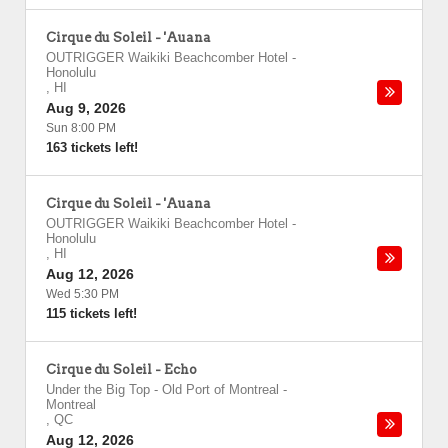
Cirque du Soleil - 'Auana
OUTRIGGER Waikiki Beachcomber Hotel
-
Honolulu
,
HI
Aug 9, 2026
Sun 8:00 PM
163 tickets left!
Cirque du Soleil - 'Auana
OUTRIGGER Waikiki Beachcomber Hotel
-
Honolulu
,
HI
Aug 12, 2026
Wed 5:30 PM
115 tickets left!
Cirque du Soleil - Echo
Under the Big Top - Old Port of Montreal
-
Montreal
,
QC
Aug 12, 2026