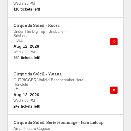
Wed 7:30 PM
110 tickets left!
Cirque du Soleil - Kooza
Under The Big Top - Brisbane
-
Brisbane
,
QLD
Aug 12, 2026
Wed 7:30 PM
954 tickets left!
Cirque du Soleil - 'Auana
OUTRIGGER Waikiki Beachcomber Hotel
-
Honolulu
,
HI
Aug 12, 2026
Wed 8:00 PM
247 tickets left!
Cirque du Soleil: Serie Hommage - Jean Leloup
Amphitheatre Cogeco
-