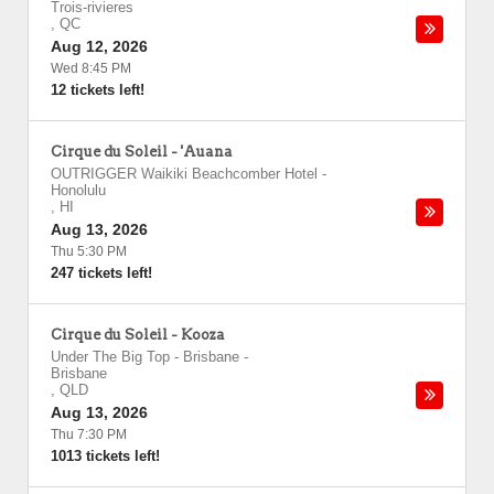
Trois-rivieres
,
QC
Aug 12, 2026
Wed 8:45 PM
12 tickets left!
Cirque du Soleil - 'Auana
OUTRIGGER Waikiki Beachcomber Hotel
-
Honolulu
,
HI
Aug 13, 2026
Thu 5:30 PM
247 tickets left!
Cirque du Soleil - Kooza
Under The Big Top - Brisbane
-
Brisbane
,
QLD
Aug 13, 2026
Thu 7:30 PM
1013 tickets left!