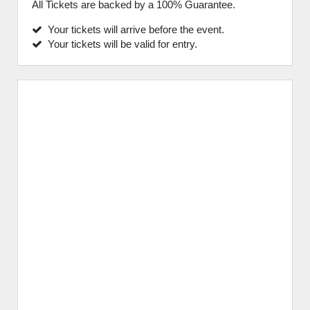
All Tickets are backed by a 100% Guarantee.
Your tickets will arrive before the event.
Your tickets will be valid for entry.