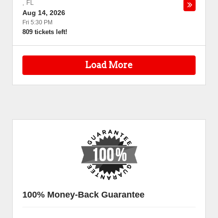
,
FL
Aug 14, 2026
Fri 5:30 PM
809 tickets left!
Load More
100% Money-Back Guarantee