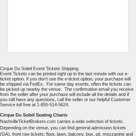
Cirque Du Soleil Event Tickets Shipping
Event Tickets can be printed right up to the last minute with our e-
ticket option. If you don't use the e-ticket option, your purchase will
be shipped via FedEx. For same day events, often the tickets can
be picked up nearby the venue. The confirmation email you receive
from the seller after your purchase will include all the details and if
you still have any questions, call the seller or our helpful Customer
Service toll free at 1-855-514-5624.
Cirque Du Soleil Seating Charts
NashvilleTicketBrokers.com carries a wide selection of tickets.
Depending on the venue, you can find general admission tickets
(GA), front row tickets; floor, lawn, balcony, box, pit, mezzanine and