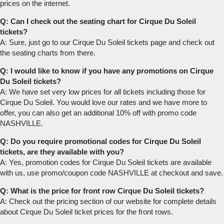
prices on the internet.
Q: Can I check out the seating chart for Cirque Du Soleil
tickets?
A: Sure, just go to our Cirque Du Soleil tickets page and check out
the seating charts from there.
Q: I would like to know if you have any promotions on Cirque
Du Soleil tickets?
A: We have set very low prices for all tickets including those for
Cirque Du Soleil. You would love our rates and we have more to
offer, you can also get an additional 10% off with promo code
NASHVILLE.
Q: Do you require promotional codes for Cirque Du Soleil
tickets, are they available with you?
A: Yes, promotion codes for Cirque Du Soleil tickets are available
with us, use promo/coupon code NASHVILLE at checkout and save.
Q: What is the price for front row Cirque Du Soleil tickets?
A: Check out the pricing section of our website for complete details
about Cirque Du Soleil ticket prices for the front rows.