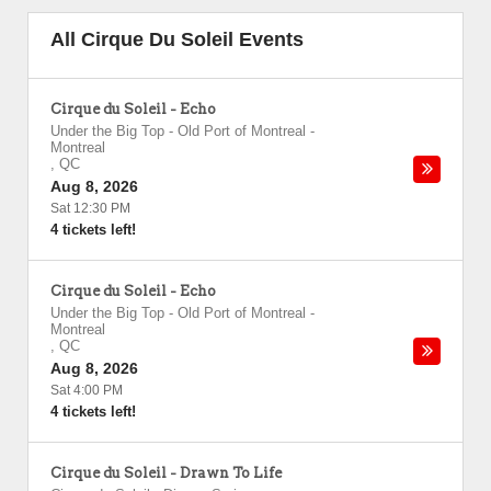
All Cirque Du Soleil Events
Cirque du Soleil - Echo
Under the Big Top - Old Port of Montreal
-
Montreal
,
QC
Aug 8, 2026
Sat 12:30 PM
4 tickets left!
Cirque du Soleil - Echo
Under the Big Top - Old Port of Montreal
-
Montreal
,
QC
Aug 8, 2026
Sat 4:00 PM
4 tickets left!
Cirque du Soleil - Drawn To Life