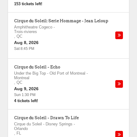
153 tickets left!
Cirque du Soleil: Serie Hommage - Jean Leloup
Amphitheatre Cogeco
-
Trois-rivieres
,
QC
Aug 8, 2026
Sat 8:45 PM
Cirque du Soleil - Echo
Under the Big Top - Old Port of Montreal
-
Montreal
,
QC
Aug 9, 2026
Sun 1:30 PM
4 tickets left!
Cirque du Soleil - Drawn To Life
Cirque du Soleil - Disney Springs
-
Orlando
,
FL