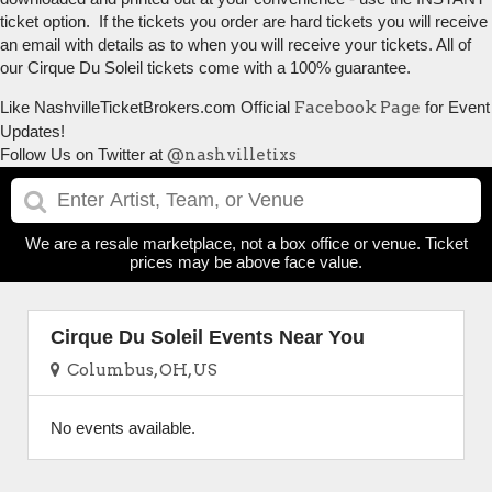
ticket option. If the tickets you order are hard tickets you will receive
an email with details as to when you will receive your tickets. All of
our Cirque Du Soleil tickets come with a 100% guarantee.
Like NashvilleTicketBrokers.com Official
Facebook Page
for Event
Updates!
Follow Us on Twitter at
@nashvilletixs
We are a resale marketplace, not a box office or venue. Ticket
prices may be above face value.
Cirque Du Soleil Events Near You
Columbus, OH, US
No events available.