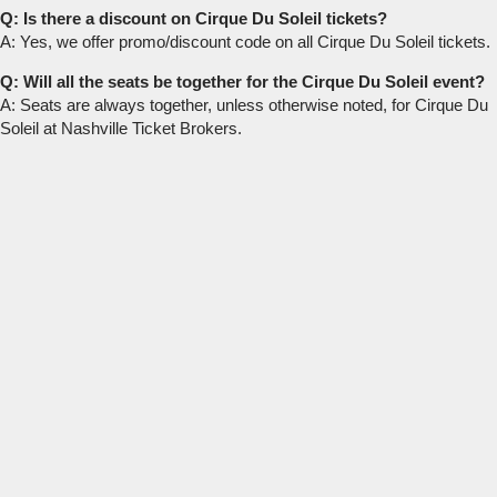
Q: Is there a discount on Cirque Du Soleil tickets?
A: Yes, we offer promo/discount code on all Cirque Du Soleil tickets.
Q: Will all the seats be together for the Cirque Du Soleil event?
A: Seats are always together, unless otherwise noted, for Cirque Du
Soleil at Nashville Ticket Brokers.