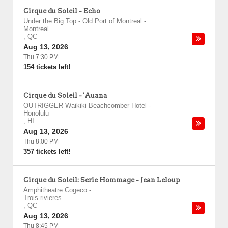
Cirque du Soleil - Echo
Under the Big Top - Old Port of Montreal
-
Montreal
,
QC
Aug 13, 2026
Thu 7:30 PM
154 tickets left!
Cirque du Soleil - 'Auana
OUTRIGGER Waikiki Beachcomber Hotel
-
Honolulu
,
HI
Aug 13, 2026
Thu 8:00 PM
357 tickets left!
Cirque du Soleil: Serie Hommage - Jean Leloup
Amphitheatre Cogeco
-
Trois-rivieres
,
QC
Aug 13, 2026
Thu 8:45 PM