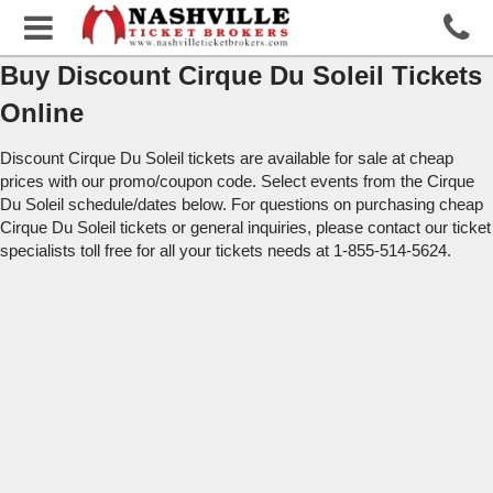
Buy Discount Cirque Du Soleil Tickets
Online
Discount Cirque Du Soleil tickets are available for sale at cheap
prices with our promo/coupon code. Select events from the Cirque
Du Soleil schedule/dates below. For questions on purchasing cheap
Cirque Du Soleil tickets or general inquiries, please contact our ticket
specialists toll free for all your tickets needs at 1-855-514-5624.