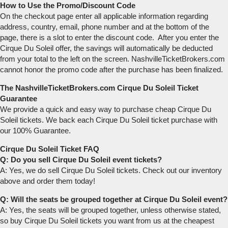
How to Use the Promo/Discount Code
On the checkout page enter all applicable information regarding
address, country, email, phone number and at the bottom of the
page, there is a slot to enter the discount code. After you enter the
Cirque Du Soleil offer, the savings will automatically be deducted
from your total to the left on the screen. NashvilleTicketBrokers.com
cannot honor the promo code after the purchase has been finalized.
The NashvilleTicketBrokers.com Cirque Du Soleil Ticket
Guarantee
We provide a quick and easy way to purchase cheap Cirque Du
Soleil tickets. We back each Cirque Du Soleil ticket purchase with
our 100% Guarantee.
Cirque Du Soleil Ticket FAQ
Q: Do you sell Cirque Du Soleil event tickets?
A: Yes, we do sell Cirque Du Soleil tickets. Check out our inventory
above and order them today!
Q: Will the seats be grouped together at Cirque Du Soleil event?
A: Yes, the seats will be grouped together, unless otherwise stated,
so buy Cirque Du Soleil tickets you want from us at the cheapest