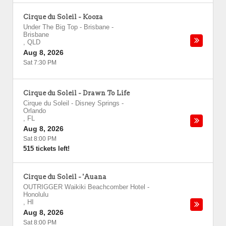
Cirque du Soleil - Kooza
Under The Big Top - Brisbane
-
Brisbane
,
QLD
Aug 8, 2026
Sat 7:30 PM
Cirque du Soleil - Drawn To Life
Cirque du Soleil - Disney Springs
-
Orlando
,
FL
Aug 8, 2026
Sat 8:00 PM
515 tickets left!
Cirque du Soleil - 'Auana
OUTRIGGER Waikiki Beachcomber Hotel
-
Honolulu
,
HI
Aug 8, 2026
Sat 8:00 PM