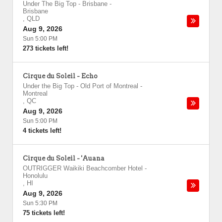
Under The Big Top - Brisbane
-
Brisbane
,
QLD
Aug 9, 2026
Sun 5:00 PM
273 tickets left!
Cirque du Soleil - Echo
Under the Big Top - Old Port of Montreal
-
Montreal
,
QC
Aug 9, 2026
Sun 5:00 PM
4 tickets left!
Cirque du Soleil - 'Auana
OUTRIGGER Waikiki Beachcomber Hotel
-
Honolulu
,
HI
Aug 9, 2026
Sun 5:30 PM
75 tickets left!