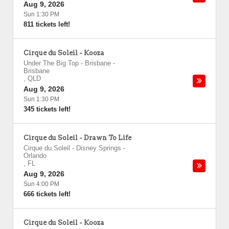
Aug 9, 2026
Sun 1:30 PM
811 tickets left!
Cirque du Soleil - Kooza
Under The Big Top - Brisbane
-
Brisbane
,
QLD
Aug 9, 2026
Sun 1:30 PM
345 tickets left!
Cirque du Soleil - Drawn To Life
Cirque du Soleil - Disney Springs
-
Orlando
,
FL
Aug 9, 2026
Sun 4:00 PM
666 tickets left!
Cirque du Soleil - Kooza