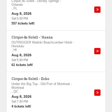
Cirque du Soleil - Disney Springs
-
Orlando
,
FL
Aug 8, 2026
Sat 5:30 PM
557 tickets left!
Cirque du Soleil - 'Auana
OUTRIGGER Waikiki Beachcomber Hotel
-
Honolulu
,
HI
Aug 8, 2026
Sat 5:30 PM
61 tickets left!
Cirque du Soleil - Echo
Under the Big Top - Old Port of Montreal
-
Montreal
,
QC
Aug 8, 2026
Sat 7:30 PM
4 tickets left!