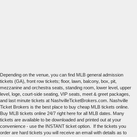
Depending on the venue, you can find MLB general admission
tickets (GA), front row tickets; floor, lawn, balcony, box, pit,
mezzanine and orchestra seats, standing room, lower level, upper
level, loge, court-side seating, VIP seats, meet & greet packages,
and last minute tickets at NashvilleTicketBrokers.com. Nashville
Ticket Brokers is the best place to buy cheap MLB tickets online.
Buy MLB tickets online 24/7 right here for all MLB dates. Many
tickets are available to be downloaded and printed out at your
convenience - use the INSTANT ticket option. If the tickets you
order are hard tickets you will receive an email with details as to