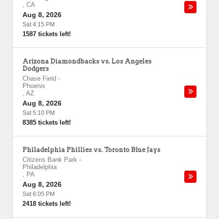
,
CA
Aug 8, 2026
Sat 4:15 PM
1587 tickets left!
Arizona Diamondbacks vs. Los Angeles
Dodgers
Chase Field
-
Phoenix
,
AZ
Aug 8, 2026
Sat 5:10 PM
8385 tickets left!
Philadelphia Phillies vs. Toronto Blue Jays
Citizens Bank Park
-
Philadelphia
,
PA
Aug 8, 2026
Sat 6:05 PM
2418 tickets left!