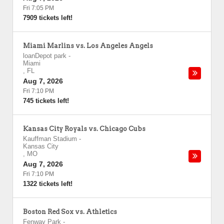
Fri 7:05 PM
7909 tickets left!
Miami Marlins vs. Los Angeles Angels
loanDepot park
-
Miami
,
FL
Aug 7, 2026
Fri 7:10 PM
745 tickets left!
Kansas City Royals vs. Chicago Cubs
Kauffman Stadium
-
Kansas City
,
MO
Aug 7, 2026
Fri 7:10 PM
1322 tickets left!
Boston Red Sox vs. Athletics
Fenway Park
-