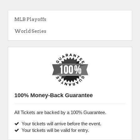
MLB Playoffs
World Series
100% Money-Back Guarantee
All Tickets are backed by a 100% Guarantee.
Your tickets will arrive before the event.
Your tickets will be valid for entry.