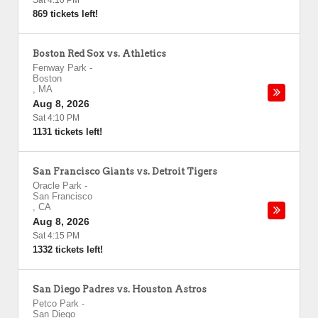
Sat 4:10 PM
869 tickets left!
Boston Red Sox vs. Athletics
Fenway Park
-
Boston
,
MA
Aug 8, 2026
Sat 4:10 PM
1131 tickets left!
San Francisco Giants vs. Detroit Tigers
Oracle Park
-
San Francisco
,
CA
Aug 8, 2026
Sat 4:15 PM
1332 tickets left!
San Diego Padres vs. Houston Astros
Petco Park
-
San Diego