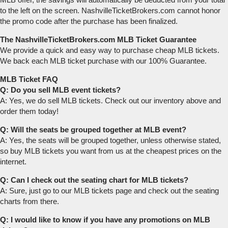
to the left on the screen. NashvilleTicketBrokers.com cannot honor
the promo code after the purchase has been finalized.
The NashvilleTicketBrokers.com MLB Ticket Guarantee
We provide a quick and easy way to purchase cheap MLB tickets.
We back each MLB ticket purchase with our 100% Guarantee.
MLB Ticket FAQ
Q: Do you sell MLB event tickets?
A: Yes, we do sell MLB tickets. Check out our inventory above and
order them today!
Q: Will the seats be grouped together at MLB event?
A: Yes, the seats will be grouped together, unless otherwise stated,
so buy MLB tickets you want from us at the cheapest prices on the
internet.
Q: Can I check out the seating chart for MLB tickets?
A: Sure, just go to our MLB tickets page and check out the seating
charts from there.
Q: I would like to know if you have any promotions on MLB