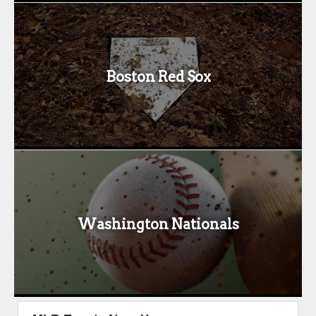
Boston Red Sox
Washington Nationals