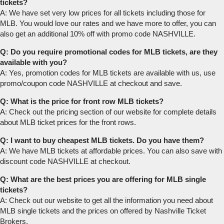
tickets?
A: We have set very low prices for all tickets including those for
MLB. You would love our rates and we have more to offer, you can
also get an additional 10% off with promo code NASHVILLE.
Q: Do you require promotional codes for MLB tickets, are they
available with you?
A: Yes, promotion codes for MLB tickets are available with us, use
promo/coupon code NASHVILLE at checkout and save.
Q: What is the price for front row MLB tickets?
A: Check out the pricing section of our website for complete details
about MLB ticket prices for the front rows.
Q: I want to buy cheapest MLB tickets. Do you have them?
A: We have MLB tickets at affordable prices. You can also save with
discount code NASHVILLE at checkout.
Q: What are the best prices you are offering for MLB single
tickets?
A: Check out our website to get all the information you need about
MLB single tickets and the prices on offered by Nashville Ticket
Brokers.