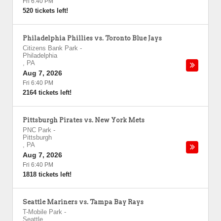
Fri 6:40 PM
520 tickets left!
Philadelphia Phillies vs. Toronto Blue Jays
Citizens Bank Park
-
Philadelphia
,
PA
Aug 7, 2026
Fri 6:40 PM
2164 tickets left!
Pittsburgh Pirates vs. New York Mets
PNC Park
-
Pittsburgh
,
PA
Aug 7, 2026
Fri 6:40 PM
1818 tickets left!
Seattle Mariners vs. Tampa Bay Rays
T-Mobile Park
-
Seattle