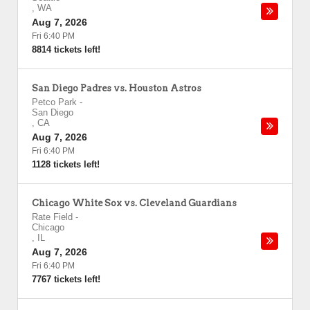
,
WA
Aug 7, 2026
Fri 6:40 PM
8814 tickets left!
San Diego Padres vs. Houston Astros
Petco Park
-
San Diego
,
CA
Aug 7, 2026
Fri 6:40 PM
1128 tickets left!
Chicago White Sox vs. Cleveland Guardians
Rate Field
-
Chicago
,
IL
Aug 7, 2026
Fri 6:40 PM
7767 tickets left!