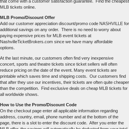
that come with a customer satisfaction guarantee. Find the cheapest
MLB tickets online.
MLB Promo/Discount Offer
Add our customer appreciation discount/promo code NASHVILLE for
additional savings on any order. There is no need to worry about
paying expensive prices for MLB event tickets at
NashvilleTicketBrokers.com since we have many affordable
options.
At the last minute, our customers often find very inexpensive
concert, sports and theatre tickets since ticket sellers will often
reduce pricing on the date of the event. Many event tickets are
printable which saves time and shipping costs. Our customers find
that after they use our incentives, their tickets are often quite cheaper
than the competition. Find exclusive deals on cheap MLB tickets for
all worldwide shows.
How to Use the Promo/Discount Code
On the checkout page enter all applicable information regarding
address, country, email, phone number and at the bottom of the
page, there is a slot to enter the discount code. After you enter the
MLB offer, the savings will automatically be deducted from your total