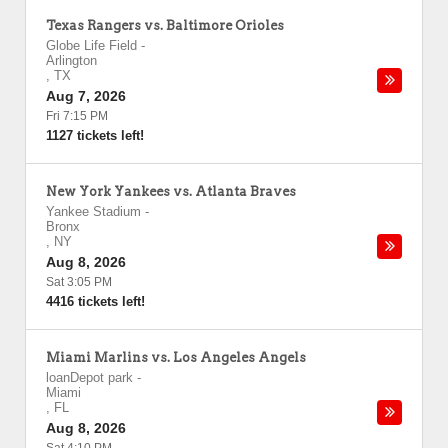
Texas Rangers vs. Baltimore Orioles
Globe Life Field
-
Arlington
,
TX
Aug 7, 2026
Fri 7:15 PM
1127 tickets left!
New York Yankees vs. Atlanta Braves
Yankee Stadium
-
Bronx
,
NY
Aug 8, 2026
Sat 3:05 PM
4416 tickets left!
Miami Marlins vs. Los Angeles Angels
loanDepot park
-
Miami
,
FL
Aug 8, 2026