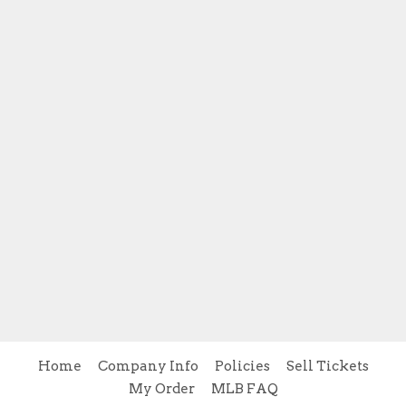
Home
Company Info
Policies
Sell Tickets
My Order
MLB FAQ