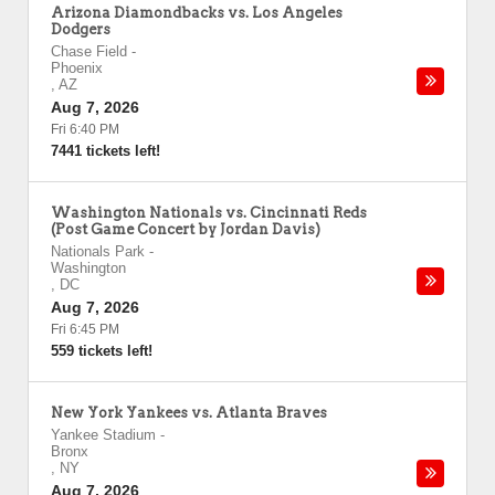
Arizona Diamondbacks vs. Los Angeles
Dodgers
Chase Field
-
Phoenix
,
AZ
Aug 7, 2026
Fri 6:40 PM
7441 tickets left!
Washington Nationals vs. Cincinnati Reds
(Post Game Concert by Jordan Davis)
Nationals Park
-
Washington
,
DC
Aug 7, 2026
Fri 6:45 PM
559 tickets left!
New York Yankees vs. Atlanta Braves
Yankee Stadium
-
Bronx
,
NY
Aug 7, 2026