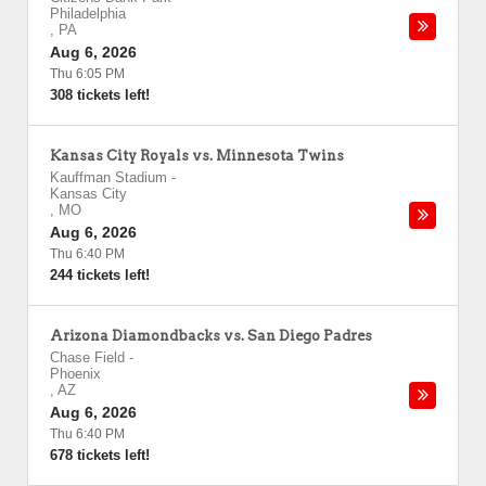
Philadelphia
,
PA
Aug 6, 2026
Thu 6:05 PM
308 tickets left!
Kansas City Royals vs. Minnesota Twins
Kauffman Stadium
-
Kansas City
,
MO
Aug 6, 2026
Thu 6:40 PM
244 tickets left!
Arizona Diamondbacks vs. San Diego Padres
Chase Field
-
Phoenix
,
AZ
Aug 6, 2026
Thu 6:40 PM
678 tickets left!