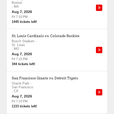
Boston
,
MA
Aug 7, 2026
Fri 7:10 PM
1445 tickets left!
St. Louis Cardinals vs. Colorado Rockies
Busch Stadium
-
St. Louis
,
MO
Aug 7, 2026
Fri 7:15 PM
344 tickets left!
San Francisco Giants vs. Detroit Tigers
Oracle Park
-
San Francisco
,
CA
Aug 7, 2026
Fri 7:15 PM
1333 tickets left!