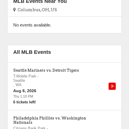
MLB Events Near You
Columbus, OH, US
No events available.
All MLB Events
Seattle Mariners vs. Detroit Tigers
T-Mobile Park
-
Seattle
,
WA
Aug 6, 2026
Thu 1:10 PM
6 tickets left!
Philadelphia Phillies vs. Washington
Nationals
Citizens Bank Park
-