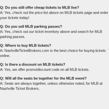
Q: Do you still offer cheap tickets to MLB live?
A: Yes, check out the price list above on MLB tickets page and order
your tickets today!
Q: Do you sell MLB parking passes?
A: Yes, check out our ticket inventory above and search for MLB
parking passes.
Q: Where to buy MLB tickets?
A: NashvilleTicketBrokers.com is the best choice for buying tickets
online.
Q: Is there a discount on MLB tickets?
A: Yes, we offer promo/discount code on all MLB tickets.
Q: Will all the seats be together for the MLB event?
A: Seats are always together, unless otherwise noted, for MLB at
Nashville Ticket Brokers.