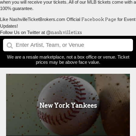
when you will receive your tickets. All of our MLB tickets come with a
100% guarantee.
Like NashvilleTicketBrokers.com Official
Facebook Page
for Event
Updates!
Follow Us on Twitter at
@nashvilletixs
We are a resale marketplace, not a box office or venue. Ticket
prices may be above face value.
New York Yankees