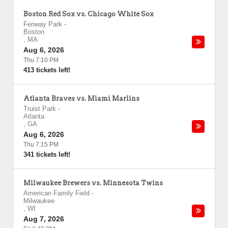
Boston Red Sox vs. Chicago White Sox
Fenway Park
-
Boston
,
MA
Aug 6, 2026
Thu 7:10 PM
413 tickets left!
Atlanta Braves vs. Miami Marlins
Truist Park
-
Atlanta
,
GA
Aug 6, 2026
Thu 7:15 PM
341 tickets left!
Milwaukee Brewers vs. Minnesota Twins
American Family Field
-
Milwaukee
,
WI
Aug 7, 2026