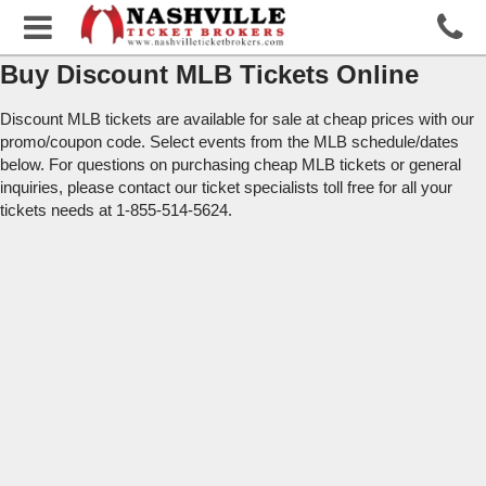
Buy Discount MLB Tickets Online
Discount MLB tickets are available for sale at cheap prices with our
promo/coupon code. Select events from the MLB schedule/dates
below. For questions on purchasing cheap MLB tickets or general
inquiries, please contact our ticket specialists toll free for all your
tickets needs at 1-855-514-5624.