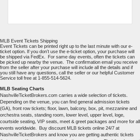
MLB Event Tickets Shipping
Event Tickets can be printed right up to the last minute with our e-
ticket option. If you don't use the e-ticket option, your purchase will
be shipped via FedEx. For same day events, often the tickets can
be picked up nearby the venue. The confirmation email you receive
from the seller after your purchase will include all the details and if
you still have any questions, call the seller or our helpful Customer
Service toll free at 1-855-514-5624.
MLB Seating Charts
NashvilleTicketBrokers.com carries a wide selection of tickets.
Depending on the venue, you can find general admission tickets
(GA), front row tickets; floor, lawn, balcony, box, pit, mezzanine and
orchestra seats, standing room, lower level, upper level, loge,
courtside seating, VIP seats, meet & greet packages and more for all
events worldwide. Buy discount MLB tickets online 24/7 at
NashvilleTicketBrokers and know you are getting authentic tickets