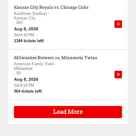
Kansas City Royals vs. Chicago Cubs
Kauffman Stadium
-
Kansas City
,
MO
Aug 8, 2026
Sat 6:10 PM
1344 tickets left!
Milwaukee Brewers vs. Minnesota Twins
American Family Field
-
Milwaukee
,
WI
Aug 8, 2026
Sat 6:10 PM
564 tickets left!
Load More