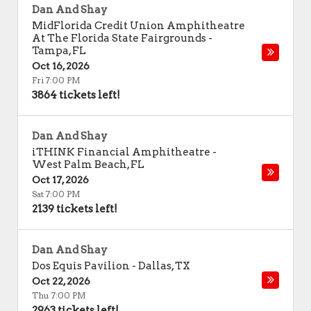
Dan And Shay
MidFlorida Credit Union Amphitheatre
At The Florida State Fairgrounds
-
Tampa
,
FL
Oct 16, 2026
Fri 7:00 PM
3864 tickets left!
Dan And Shay
iTHINK Financial Amphitheatre
-
West Palm Beach
,
FL
Oct 17, 2026
Sat 7:00 PM
2139 tickets left!
Dan And Shay
Dos Equis Pavilion
-
Dallas
,
TX
Oct 22, 2026
Thu 7:00 PM
2963 tickets left!