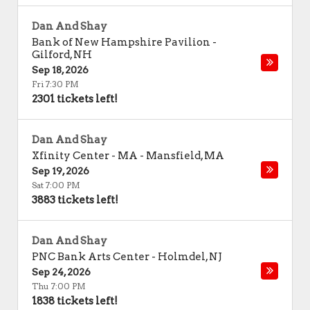
Dan And Shay
Bank of New Hampshire Pavilion
-
Gilford
,
NH
Sep 18, 2026
Fri 7:30 PM
2301 tickets left!
Dan And Shay
Xfinity Center - MA
-
Mansfield
,
MA
Sep 19, 2026
Sat 7:00 PM
3883 tickets left!
Dan And Shay
PNC Bank Arts Center
-
Holmdel
,
NJ
Sep 24, 2026
Thu 7:00 PM
1838 tickets left!