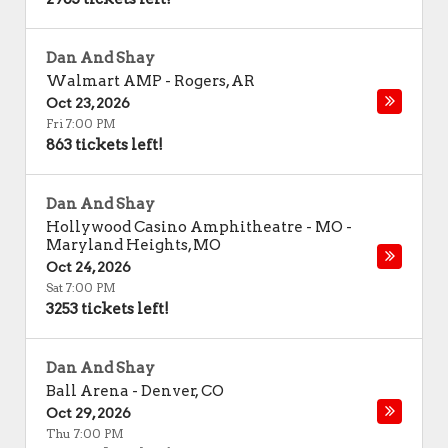
Dan And Shay
Walmart AMP
-
Rogers
,
AR
Oct 23, 2026
Fri 7:00 PM
863 tickets left!
Dan And Shay
Hollywood Casino Amphitheatre - MO
-
Maryland Heights
,
MO
Oct 24, 2026
Sat 7:00 PM
3253 tickets left!
Dan And Shay
Ball Arena
-
Denver
,
CO
Oct 29, 2026
Thu 7:00 PM