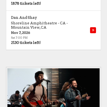
1878 tickets left!
Dan And Shay
Shoreline Amphitheatre - CA
-
Mountain View
,
CA
Nov 7, 2026
Sat 7:00 PM
2130 tickets left!