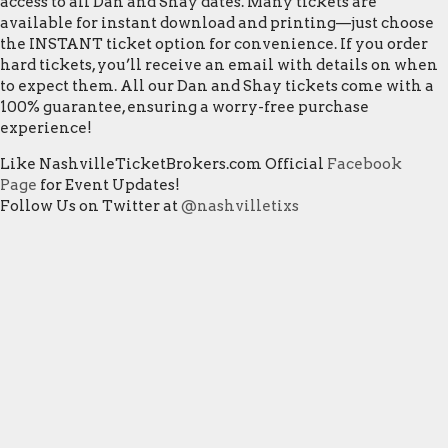
access to all Dan and Shay dates. Many tickets are
available for instant download and printing—just choose
the INSTANT ticket option for convenience. If you order
hard tickets, you’ll receive an email with details on when
to expect them. All our Dan and Shay tickets come with a
100% guarantee, ensuring a worry-free purchase
experience!
Like NashvilleTicketBrokers.com Official
Facebook
Page
for Event Updates!
Follow Us on Twitter at
@nashvilletixs