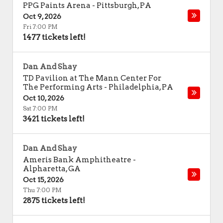
PPG Paints Arena
-
Pittsburgh
,
PA
Oct 9, 2026
Fri 7:00 PM
1477 tickets left!
Dan And Shay
TD Pavilion at The Mann Center For
The Performing Arts
-
Philadelphia
,
PA
Oct 10, 2026
Sat 7:00 PM
3421 tickets left!
Dan And Shay
Ameris Bank Amphitheatre
-
Alpharetta
,
GA
Oct 15, 2026
Thu 7:00 PM
2875 tickets left!