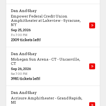
Dan And Shay
Empower Federal Credit Union
Amphitheater at Lakeview
-
Syracuse
,
NY
Sep 25, 2026
Fri 7:00 PM
2309 tickets left!
Dan And Shay
Mohegan Sun Arena - CT
-
Uncasville
,
CT
Sep 26, 2026
Sat 7:00 PM
3981 tickets left!
Dan And Shay
Acrisure Amphitheater
-
Grand Rapids
,
MI