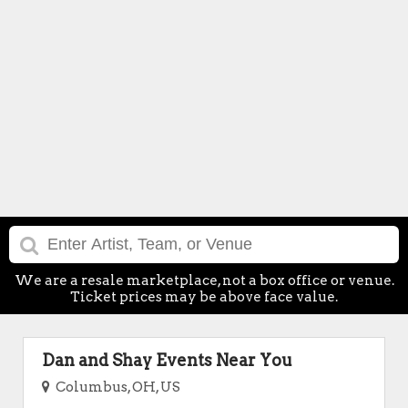
We are a resale marketplace, not a box office or venue.
Ticket prices may be above face value.
Dan and Shay Events Near You
Columbus, OH, US