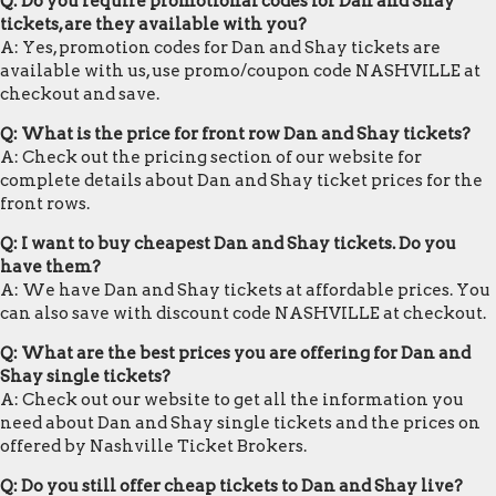
Q: Do you require promotional codes for Dan and Shay
tickets, are they available with you?
A: Yes, promotion codes for Dan and Shay tickets are
available with us, use promo/coupon code NASHVILLE at
checkout and save.
Q: What is the price for front row Dan and Shay tickets?
A: Check out the pricing section of our website for
complete details about Dan and Shay ticket prices for the
front rows.
Q: I want to buy cheapest Dan and Shay tickets. Do you
have them?
A: We have Dan and Shay tickets at affordable prices. You
can also save with discount code NASHVILLE at checkout.
Q: What are the best prices you are offering for Dan and
Shay single tickets?
A: Check out our website to get all the information you
need about Dan and Shay single tickets and the prices on
offered by Nashville Ticket Brokers.
Q: Do you still offer cheap tickets to Dan and Shay live?