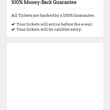
100% Money-Back Guarantee
All Tickets are backed by a 100% Guarantee.
Your tickets will arrive before the event.
Your tickets will be valid for entry.