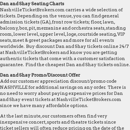
Dan and Shay Seating Charts
NashvilleTicketBrokers.com carries a wide selection of
tickets. Depending on the venue, you can find general
admission tickets (GA), front row tickets; floor, lawn,
balcony, box, pit, mezzanine and orchestra seats, standing
room, lower level, upper level, loge, courtside seating, VIP
seats, meet & greet packages and more for all events
worldwide. Buy discount Dan and Shay tickets online 24/7
at NashvilleTicketBrokers and know you are getting
authentic tickets that come with a customer satisfaction
guarantee. Find the cheapest Dan and Shay tickets online.
Dan and Shay Promo/Discount Offer
Add our customer appreciation discount/promo code
NASHVILLE for additional savings on any order. There is
no need to worry about paying expensive prices for Dan
and Shay event tickets at NashvilleTicketBrokers.com
since we have many affordable options.
At the last minute, our customers often find very
inexpensive concert, sports and theatre tickets since
ticket sellers will often reduce pricing on the date of the