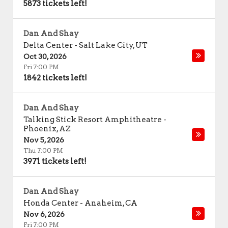
5873 tickets left!
Dan And Shay
Delta Center
-
Salt Lake City
,
UT
Oct 30, 2026
Fri 7:00 PM
1842 tickets left!
Dan And Shay
Talking Stick Resort Amphitheatre
-
Phoenix
,
AZ
Nov 5, 2026
Thu 7:00 PM
3971 tickets left!
Dan And Shay
Honda Center
-
Anaheim
,
CA
Nov 6, 2026
Fri 7:00 PM