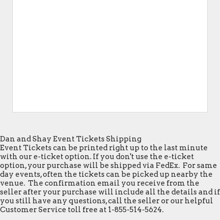
Dan and Shay Event Tickets Shipping
Event Tickets can be printed right up to the last minute
with our e-ticket option. If you don't use the e-ticket
option, your purchase will be shipped via FedEx. For same
day events, often the tickets can be picked up nearby the
venue. The confirmation email you receive from the
seller after your purchase will include all the details and if
you still have any questions, call the seller or our helpful
Customer Service toll free at 1-855-514-5624.