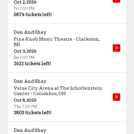
Oct 2, 2026
Fri 7:00 PM
5874 tickets left!
Dan And Shay
Pine Knob Music Theatre
-
Clarkston
,
MI
Oct 3, 2026
Sat 7:00 PM
2622 tickets left!
Dan And Shay
Value City Arena at The Schottenstein
Center
-
Columbus
,
OH
Oct 8, 2026
Thu 7:00 PM
3803 tickets left!
Dan And Shay