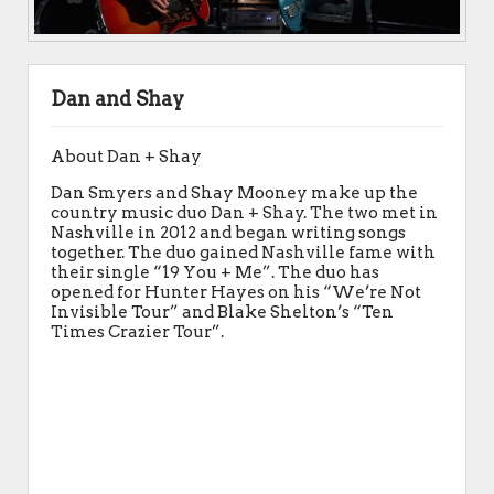
Dan and Shay
About Dan + Shay
Dan Smyers and Shay Mooney make up the
country music duo Dan + Shay. The two met in
Nashville in 2012 and began writing songs
together. The duo gained Nashville fame with
their single “19 You + Me”. The duo has
opened for Hunter Hayes on his “We’re Not
Invisible Tour” and Blake Shelton’s “Ten
Times Crazier Tour”.