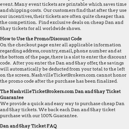
event. Many event tickets are printable which saves time
and shipping costs. Our customers find that after they use
our incentives, their tickets are often quite cheaper than
the competition. Find exclusive deals on cheap Dan and
Shay tickets for all worldwide shows.
How to Use the Promo/Discount Code
On the checkout page enter all applicable information
regarding address, country, email, phone number and at
the bottom of the page, there is a slot to enter the discount
code. After you enter the Dan and Shay offer, the savings
will automatically be deducted from your total to the left
on the screen. NashvilleTicketBrokers.com cannot honor
the promo code after the purchase has been finalized.
The NashvilleTicketBrokers.com Dan and Shay Ticket
Guarantee
We provide a quick and easy way to purchase cheap Dan
and Shay tickets. We back each Dan and Shay ticket
purchase with our 100% Guarantee.
Dan and Shay Ticket FAQ