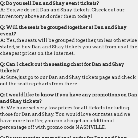
Q: Do you sell Dan and Shay event tickets?
A: Yes, we do sell Dan and Shay tickets. Check out our
inventory above and order them today!
Q: Will the seats be grouped together at Dan and Shay
event?
A: Yes, the seats will be grouped together, unless otherwise
stated, so buy Dan and Shay tickets you want from us at the
cheapest prices on the internet.
Q: Can I check out the seating chart for Dan and Shay
tickets?
A: Sure, just go to our Dan and Shay tickets page and check
out the seating charts from there.
Q: I would like to know if you have any promotions on Dan
and Shay tickets?
A: We have set very low prices for all tickets including
those for Dan and Shay. You would love our rates and we
have more to offer, you can also get an additional
percentage off with promo code NASHVILLE.