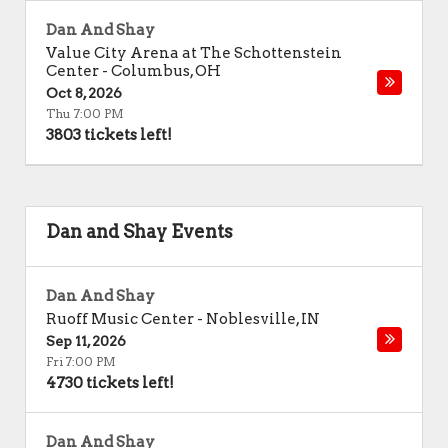
Dan And Shay
Value City Arena at The Schottenstein
Center
-
Columbus
,
OH
Oct 8, 2026
Thu 7:00 PM
3803 tickets left!
Dan and Shay Events
Dan And Shay
Ruoff Music Center
-
Noblesville
,
IN
Sep 11, 2026
Fri 7:00 PM
4730 tickets left!
Dan And Shay