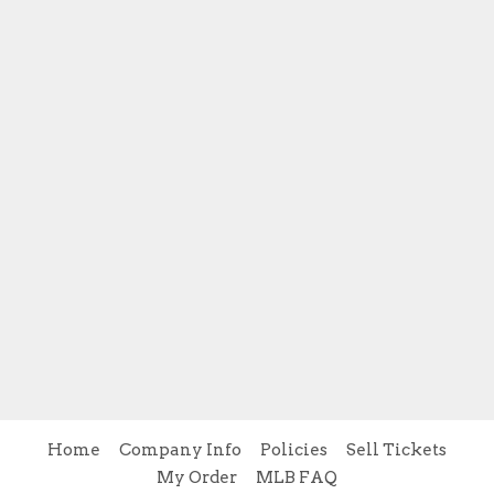
Home
Company Info
Policies
Sell Tickets
My Order
MLB FAQ