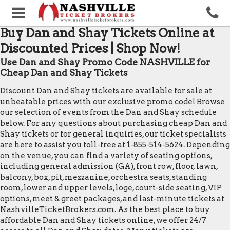
Buy Dan and Shay Tickets Online at
Discounted Prices | Shop Now!
Use Dan and Shay Promo Code NASHVILLE for
Cheap Dan and Shay Tickets
Discount Dan and Shay tickets are available for sale at
unbeatable prices with our exclusive promo code! Browse
our selection of events from the Dan and Shay schedule
below. For any questions about purchasing cheap Dan and
Shay tickets or for general inquiries, our ticket specialists
are here to assist you toll-free at 1-855-514-5624. Depending
on the venue, you can find a variety of seating options,
including general admission (GA), front row, floor, lawn,
balcony, box, pit, mezzanine, orchestra seats, standing
room, lower and upper levels, loge, court-side seating, VIP
options, meet & greet packages, and last-minute tickets at
NashvilleTicketBrokers.com. As the best place to buy
affordable Dan and Shay tickets online, we offer 24/7