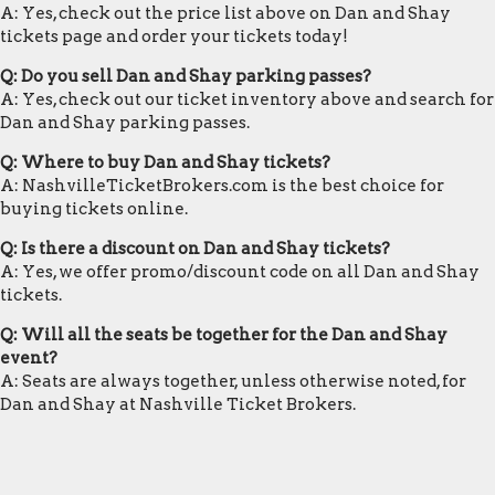
A: Yes, check out the price list above on Dan and Shay
tickets page and order your tickets today!
Q: Do you sell Dan and Shay parking passes?
A: Yes, check out our ticket inventory above and search for
Dan and Shay parking passes.
Q: Where to buy Dan and Shay tickets?
A: NashvilleTicketBrokers.com is the best choice for
buying tickets online.
Q: Is there a discount on Dan and Shay tickets?
A: Yes, we offer promo/discount code on all Dan and Shay
tickets.
Q: Will all the seats be together for the Dan and Shay
event?
A: Seats are always together, unless otherwise noted, for
Dan and Shay at Nashville Ticket Brokers.