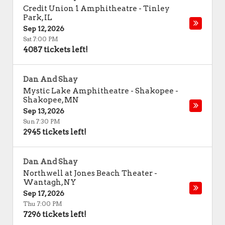
Credit Union 1 Amphitheatre
-
Tinley
Park
,
IL
Sep 12, 2026
Sat 7:00 PM
4087 tickets left!
Dan And Shay
Mystic Lake Amphitheatre - Shakopee
-
Shakopee
,
MN
Sep 13, 2026
Sun 7:30 PM
2945 tickets left!
Dan And Shay
Northwell at Jones Beach Theater
-
Wantagh
,
NY
Sep 17, 2026
Thu 7:00 PM
7296 tickets left!