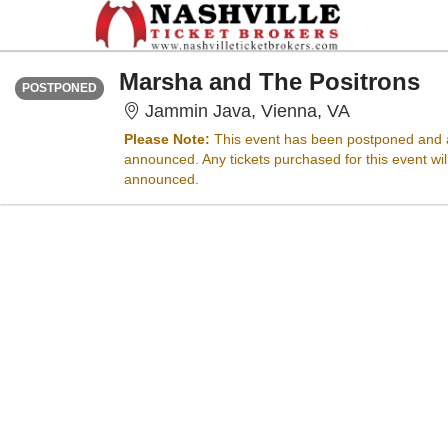
FRIDAY
Time To Be Announced
Marsha and The Positrons
POSTPONED
Jammin Java
Jammin Java, Vienna, VA
Please Note:
This event has been postponed and a
announced. Any tickets purchased for this event wi
announced.