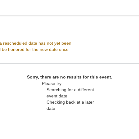
, Vienna, Virginia
 rescheduled date has not yet been
ll be honored for the new date once
Sorry, there are no results for this event.
Please try:
Searching for a different
event date
Checking back at a later
date